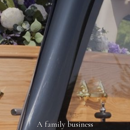
A family business