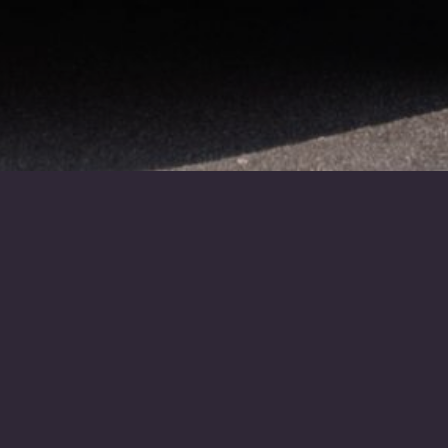
About Us
D. Chisholm & Sons was
established in Inverness during
1878 and is now under the