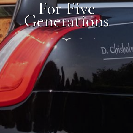
For Five
Generations
nt