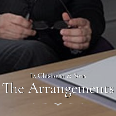
D. Chisholm & Sons
The Arrangements
nt