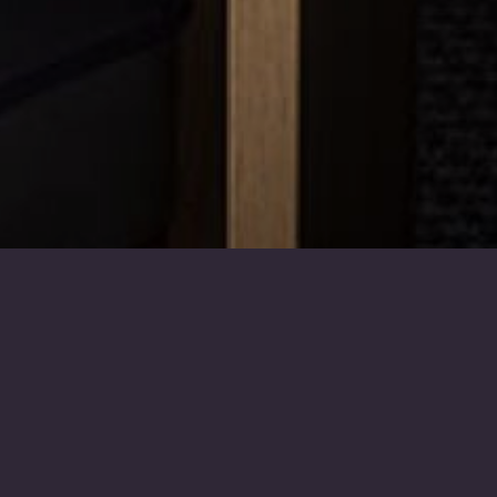
The Arrangements
Once you are ready to arrange
the funeral, please call us