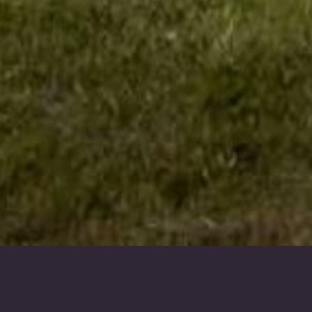
Our Fleet