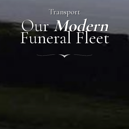
Transport
Our
Modern
Funeral Fleet