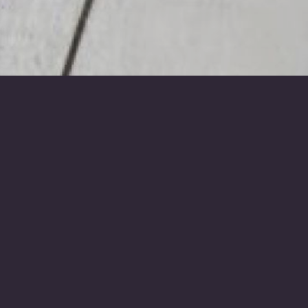
ours and colleagues
d
one.
, with the modern method being social media.