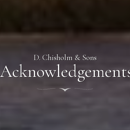
D. Chisholm & Sons
Acknowledgement