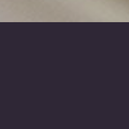
D Chisholm & Sons
- Funeral Costs
All funeral directors are legally required to
publish this Price List for a standardised set of
products and services. This is to help you think
through your options and make choices, and to
let you compare prices between different
funeral directors (because prices can vary).